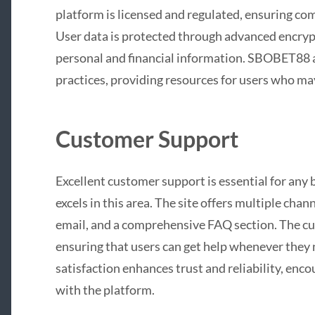
platform is licensed and regulated, ensuring co
User data is protected through advanced encryp
personal and financial information. SBOBET88 
practices, providing resources for users who ma
Customer Support
Excellent customer support is essential for an
excels in this area. The site offers multiple chann
email, and a comprehensive FAQ section. The cus
ensuring that users can get help whenever they
satisfaction enhances trust and reliability, enc
with the platform.