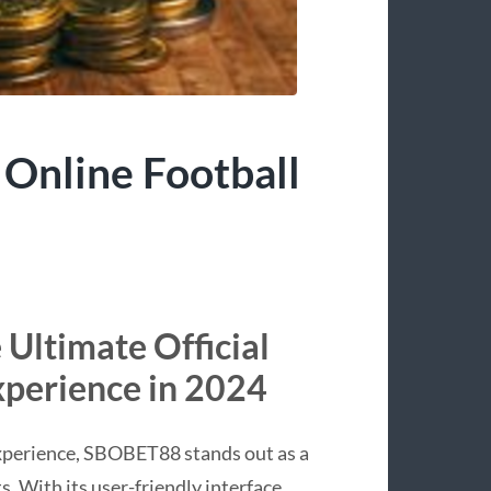
 Online Football
Ultimate Official
xperience in 2024
Experience, SBOBET88 stands out as a
. With its user-friendly interface,