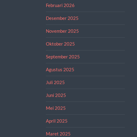
Februari 2026
Desember 2025
November 2025
Oktober 2025
September 2025
Agustus 2025
Juli 2025
Juni 2025
Mei 2025
April 2025
Maret 2025