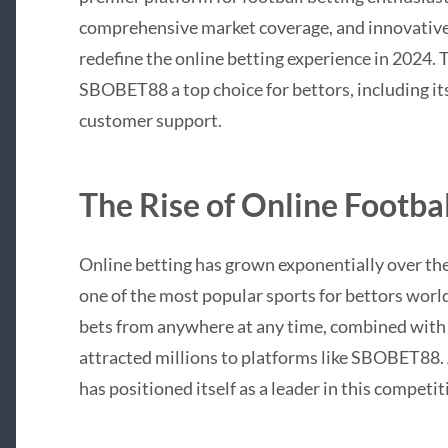
comprehensive market coverage, and innovative
redefine the online betting experience in 2024. 
SBOBET88 a top choice for bettors, including its
customer support.
The Rise of Online Footbal
Online betting has grown exponentially over the
one of the most popular sports for bettors worl
bets from anywhere at any time, combined with 
attracted millions to platforms like SBOBET8
has positioned itself as a leader in this competi