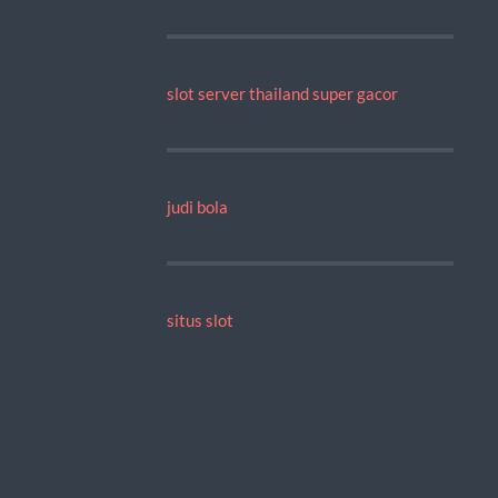
slot server thailand super gacor
judi bola
situs slot