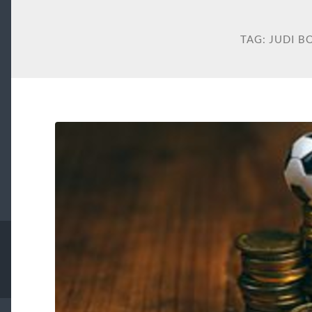
TAG:
JUDI B