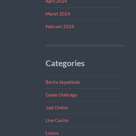
April 2024
Maret 2024
Februari 2024
Categories
Berita Sepakbola
Game Olahraga
Judi Online
Live Casino
Lotere