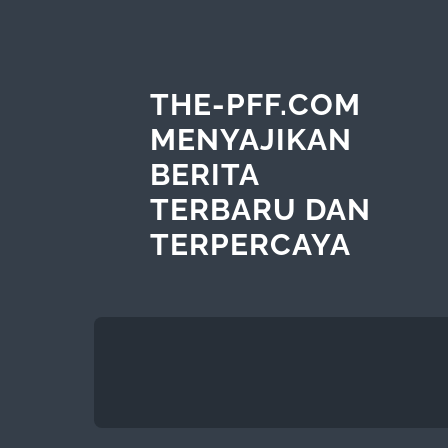
THE-PFF.COM
MENYAJIKAN
BERITA
TERBARU DAN
TERPERCAYA