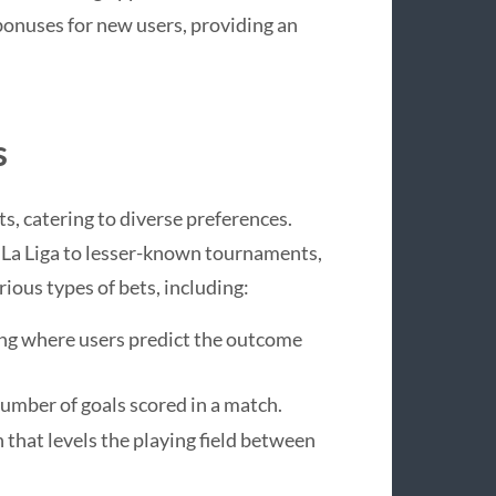
onuses for new users, providing an
s
, catering to diverse preferences.
 La Liga to lesser-known tournaments,
rious types of bets, including:
ing where users predict the outcome
number of goals scored in a match.
 that levels the playing field between