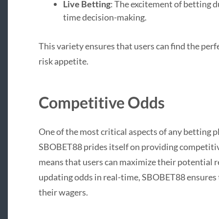
Live Betting
: The excitement of betting d
time decision-making.
This variety ensures that users can find the perfe
risk appetite.
Competitive Odds
One of the most critical aspects of any betting p
SBOBET88 prides itself on providing competitive
means that users can maximize their potential r
updating odds in real-time, SBOBET88 ensures th
their wagers.