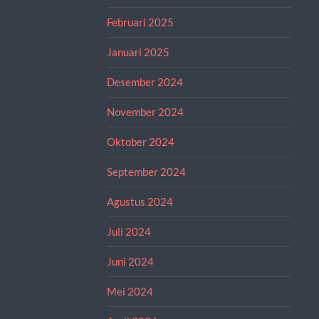
Februari 2025
Januari 2025
Desember 2024
November 2024
Oktober 2024
September 2024
Agustus 2024
Juli 2024
Juni 2024
Mei 2024