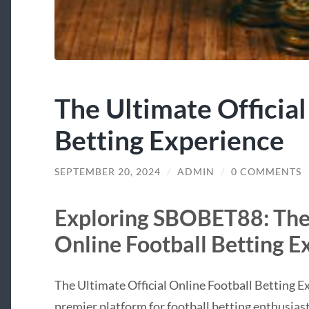
The Ultimate Official
Betting Experience
SEPTEMBER 20, 2024
/
ADMIN
/
0 COMMENTS
Exploring SBOBET88: The 
Online Football Betting E
The Ultimate Official Online Football Betting 
premier platform for football betting enthusiasts