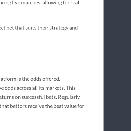
uring live matches, allowing for real-
ct bet that suits their strategy and
latform is the odds offered.
 odds across all its markets. This
eturns on successful bets. Regularly
at bettors receive the best value for