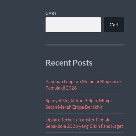
CARI
Cari
Recent Posts
Panduan Lengkap Memulai Blog untuk
Pemula di 2026
Spanyol Singkirkan Belgia, Mimpi
Setan Merah Eropa Berakhir
Update Terbaru Transfer Pemain
Sepakbola 2026 yang Bikin Fans Kaget