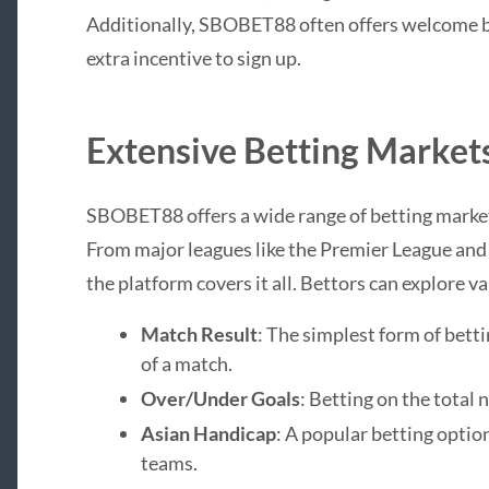
Additionally, SBOBET88 often offers welcome b
extra incentive to sign up.
Extensive Betting Market
SBOBET88 offers a wide range of betting markets
From major leagues like the Premier League and
the platform covers it all. Bettors can explore va
Match Result
: The simplest form of bett
of a match.
Over/Under Goals
: Betting on the total 
Asian Handicap
: A popular betting option
teams.