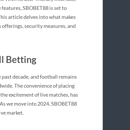
 features, SBOBET88 is set to
This article delves into what makes
 offerings, security measures, and
l Betting
 past decade, and football remains
dwide. The convenience of placing
the excitement of live matches, has
8. As we move into 2024, SBOBET88
tive market.