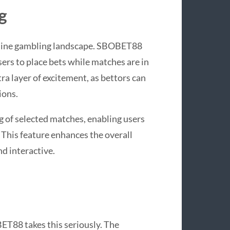
g
 online gambling landscape. SBOBET88
sers to place bets while matches are in
a layer of excitement, as bettors can
ions.
 of selected matches, enabling users
 This feature enhances the overall
d interactive.
ET88 takes this seriously. The