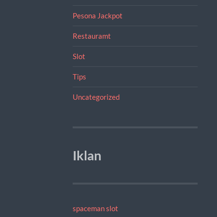
Pesona Jackpot
Restauramt
Slot
Tips
Uncategorized
Iklan
spaceman slot