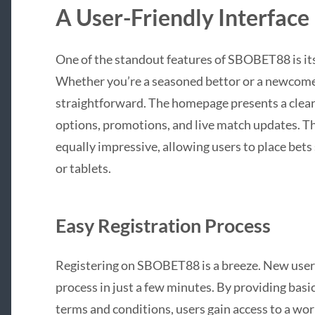
A User-Friendly Interface
One of the standout features of SBOBET88 is its 
Whether you’re a seasoned bettor or a newcomer,
straightforward. The homepage presents a clear 
options, promotions, and live match updates. T
equally impressive, allowing users to place bet
or tablets.
Easy Registration Process
Registering on SBOBET88 is a breeze. New users
process in just a few minutes. By providing basi
terms and conditions, users gain access to a wor