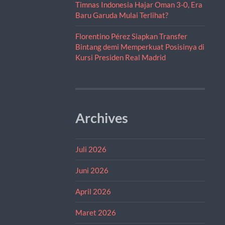
Timnas Indonesia Hajar Oman 3-0, Era
Baru Garuda Mulai Terlihat?
Florentino Pérez Siapkan Transfer
Bintang demi Memperkuat Posisinya di
Kursi Presiden Real Madrid
Archives
Juli 2026
Juni 2026
April 2026
Maret 2026