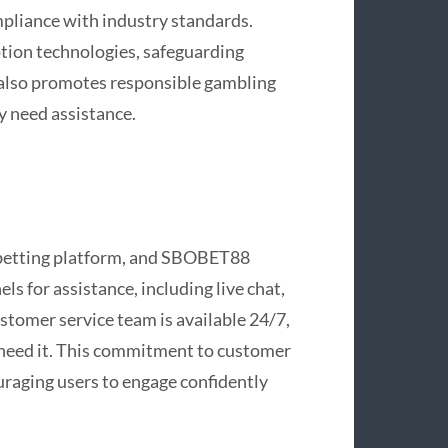
mpliance with industry standards.
tion technologies, safeguarding
also promotes responsible gambling
y need assistance.
y betting platform, and SBOBET88
els for assistance, including live chat,
tomer service team is available 24/7,
 need it. This commitment to customer
ouraging users to engage confidently