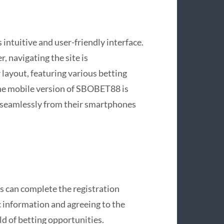
intuitive and user-friendly interface.
 navigating the site is
layout, featuring various betting
he mobile version of SBOBET88 is
s seamlessly from their smartphones
 can complete the registration
c information and agreeing to the
ld of betting opportunities.