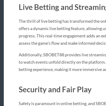
Live Betting and Streamin
The thrill of live betting has transformed the
offers a dynamic live betting feature, allowing u
progress. This real-time engagement adds an extr
assess the game’s flow and make informed decis
Additionally, SBOBET88 provides live streaming
to watch events unfold directly on the platform.
betting experience, making it more immersive an
Security and Fair Play
Safety is paramount in online betting, and SBOB